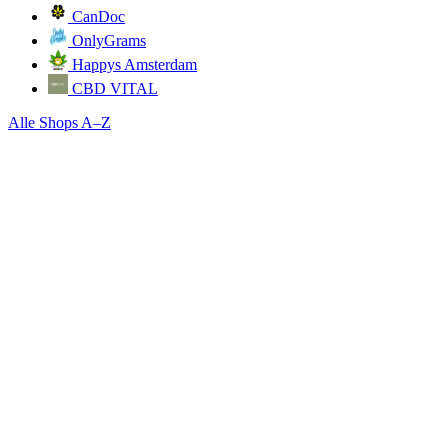
CanDoc
OnlyGrams
Happys Amsterdam
CBD VITAL
Alle Shops A–Z